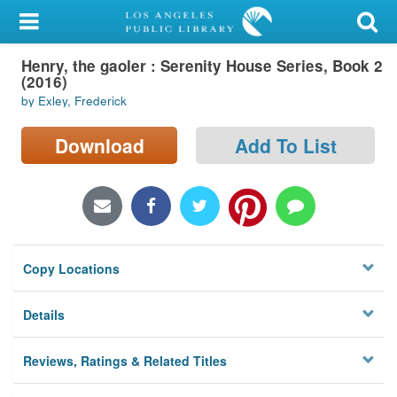
My Account
Henry, the gaoler : Serenity House Series, Book 2
Library Card
(2016)
by Exley, Frederick
Sign In
Download
Add To List
Search
Locations/Hours (external
page)
Privacy
Copy Locations
Details
Reviews, Ratings & Related Titles