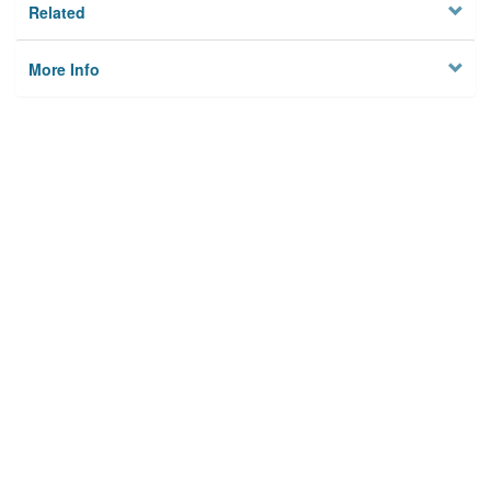
Related
More Info