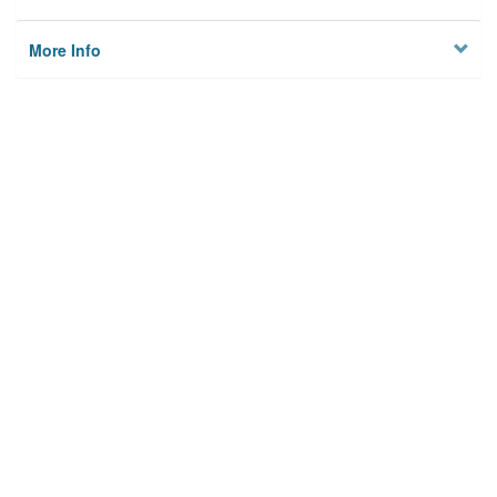
More Info