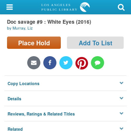
My Account
Doc savage #9 : White Eyes (2016)
Library Card
by Murray, Liz
Sign In
Place Hold
Add To List
Search
Locations/Hours (external
page)
Copy Locations
Privacy
Details
Reviews, Ratings & Related Titles
Related