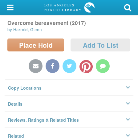
My Account
Overcome bereavement (2017)
Library Card
by Harrold, Glenn
Sign In
Place Hold
Add To List
Search
Locations/Hours (external
page)
Copy Locations
Privacy
Details
Reviews, Ratings & Related Titles
Related