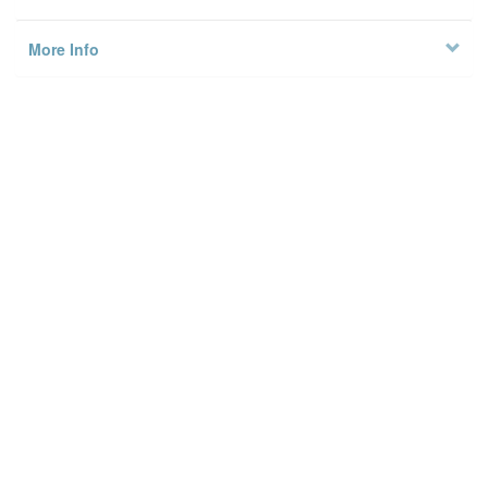
More Info