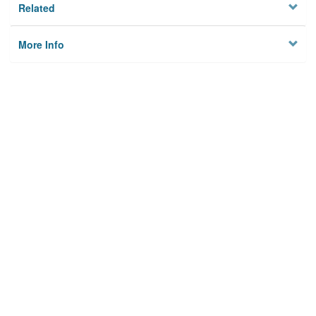
Related
More Info