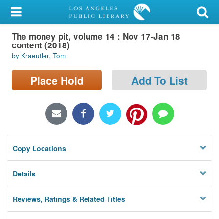
My Account
The money pit, volume 14 : Nov 17-Jan 18
Library Card
content (2018)
by Kraeutler, Tom
Sign In
Place Hold
Add To List
Search
Locations/Hours (external
page)
Privacy
Copy Locations
Details
Reviews, Ratings & Related Titles