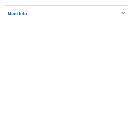
More Info