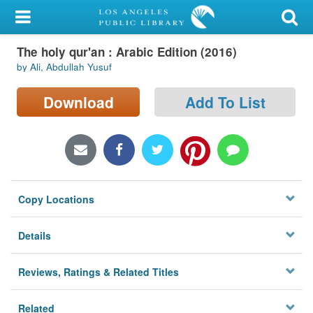
My Account
The holy qur'an : Arabic Edition (2016)
Library Card
by Ali, Abdullah Yusuf
Sign In
Download
Add To List
Search
Locations/Hours (external
page)
Copy Locations
Privacy
Details
Reviews, Ratings & Related Titles
Related