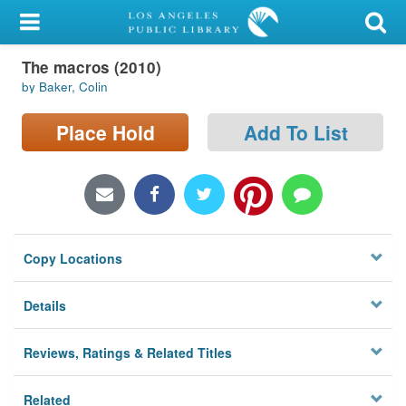
My Account
The macros (2010)
Library Card
by Baker, Colin
Sign In
Place Hold
Add To List
Search
Locations/Hours (external
page)
Copy Locations
Privacy
Details
Reviews, Ratings & Related Titles
Related