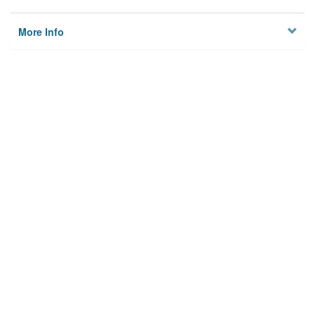
More Info