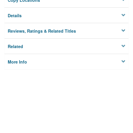
Copy Locations
Details
Reviews, Ratings & Related Titles
Related
More Info