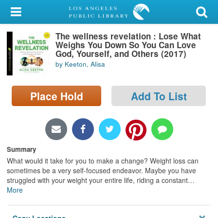
My Account
The wellness revelation : Lose What
Library Card
Weighs You Down So You Can Love
God, Yourself, and Others (2017)
Sign In
by Keeton, Alisa
Search
Place Hold
Add To List
Locations/Hours (external
page)
Privacy
Summary
What would it take for you to make a change? Weight loss can
sometimes be a very self-focused endeavor. Maybe you have
struggled with your weight your entire life, riding a constant
…
More