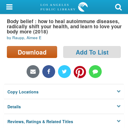
My Account
Body belief : how to heal autoimmune diseases,
Library Card
radically shift your health, and learn to love your
body more (2018)
Sign In
by Raupp, Aimee E
Search
Download
Add To List
Locations/Hours (external
page)
Privacy
Copy Locations
Details
Reviews, Ratings & Related Titles