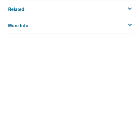
Related
More Info