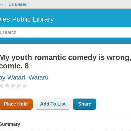
on
Databases
les Public Library
My youth romantic comedy is wrong,
comic. 8
by Watari, Wataru
Place Hold
Add To List
Share
Summary