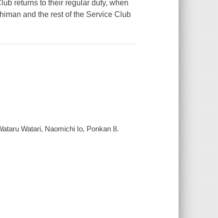
lub returns to their regular duty, when
iman and the rest of the Service Club
ataru Watari, Naomichi Io, Ponkan 8.