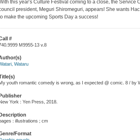
With this year's Culture Festival coming to a close, the Service C
council president, Meguri Shiromeguri, appears! She wants Hach
to make the upcoming Sports Day a success!
Call #
740.9999 M9955-13 v.8
Author(s)
Watari, Wataru
Title(s)
My youth romantic comedy is wrong, as I expected @ comic. 8 / by W
Publisher
New York : Yen Press, 2018.
Description
pages : illustrations ; cm
Genre/Format
Graphic novels