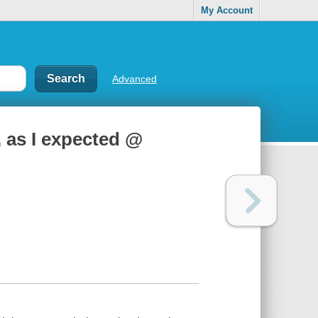
My Account
Advanced
 as I expected @