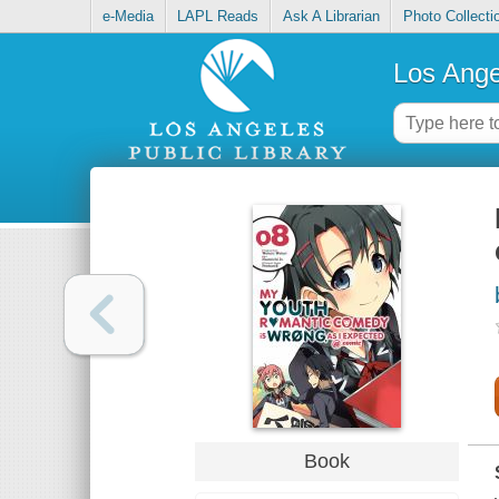
e-Media
LAPL Reads
Ask A Librarian
Photo Collecti
Los Ange
Book