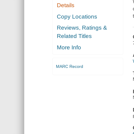
Details
Copy Locations
Reviews, Ratings &
Related Titles
More Info
MARC Record