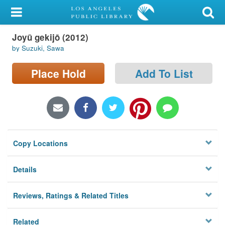
My Account
Joyū gekijō (2012)
Library Card
by Suzuki, Sawa
Sign In
Place Hold
Add To List
Search
Locations/Hours (external
page)
Copy Locations
Privacy
Details
Reviews, Ratings & Related Titles
Related