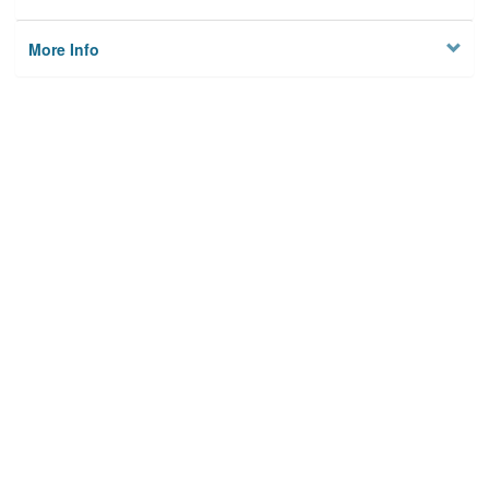
More Info