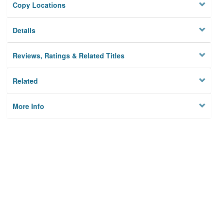
Copy Locations
Details
Reviews, Ratings & Related Titles
Related
More Info