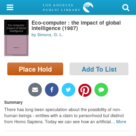
My Account
Eco-computer : the impact of global
Library Card
intelligence (1987)
by Simons, G. L.
Sign In
Search
Place Hold
Add To List
Locations/Hours (external
page)
Privacy
Summary
There has long been speculation about the possibility of non-
human beings - entities with a claim to personhood but distinct
from Homo Sapiens. Today we can see how an artificial
…
More