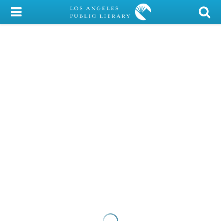
My Account
Library Card
Sign In
Search
Locations/Hours (external
page)
Privacy