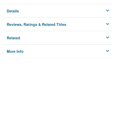
Details
Reviews, Ratings & Related Titles
Related
More Info