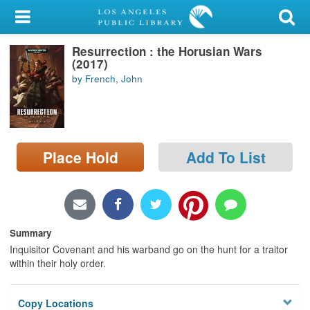
My Account
Resurrection : the Horusian Wars
Library Card
(2017)
by French, John
Sign In
Search
Place Hold
Add To List
Locations/Hours (external
page)
Privacy
Summary
Inquisitor Covenant and his warband go on the hunt for a traitor
within their holy order.
Copy Locations