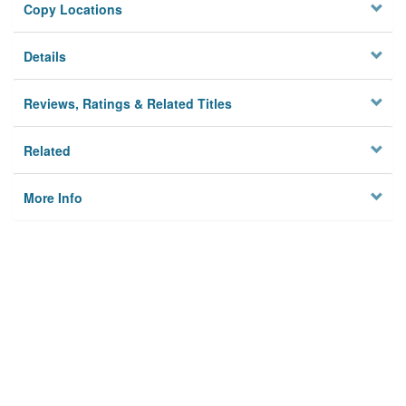
Copy Locations
Details
Reviews, Ratings & Related Titles
Related
More Info