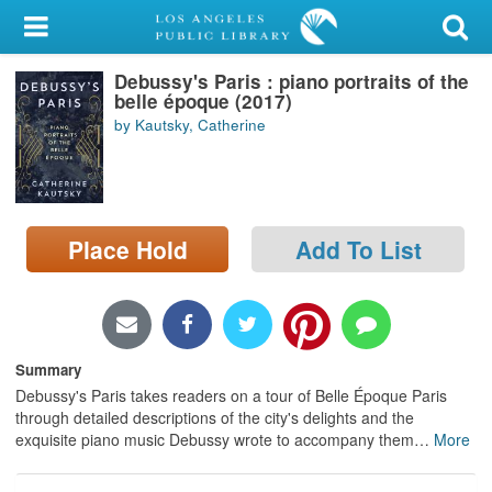
My Account
Debussy's Paris : piano portraits of the
Library Card
belle époque (2017)
by Kautsky, Catherine
Sign In
Search
Place Hold
Add To List
Locations/Hours (external
page)
Privacy
Summary
Debussy's Paris takes readers on a tour of Belle Époque Paris
through detailed descriptions of the city's delights and the
exquisite piano music Debussy wrote to accompany them
…
More