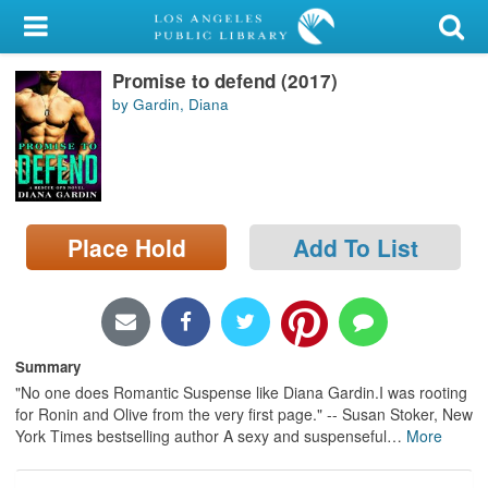
My Account
Promise to defend (2017)
Library Card
by Gardin, Diana
Sign In
Search
Place Hold
Add To List
Locations/Hours (external
page)
Privacy
Summary
"No one does Romantic Suspense like Diana Gardin.I was rooting
for Ronin and Olive from the very first page." -- Susan Stoker, New
York Times bestselling author A sexy and suspenseful
…
More