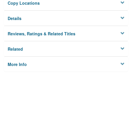
Copy Locations
Details
Reviews, Ratings & Related Titles
Related
More Info