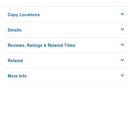
Copy Locations
Details
Reviews, Ratings & Related Titles
Related
More Info