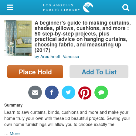
My Account
A beginner's guide to making curtains,
Library Card
shades, pillows, cushions, and more :
50 step-by-step projects, plus
Sign In
practical advice on hanging curtains,
choosing fabric, and measuring up
(2017)
Search
by Arbuthnott, Vanessa
Locations/Hours (external
Place Hold
Add To List
page)
Privacy
Summary
Learn to sew curtains, blinds, cushions and more and make your
home truly your own with these 50 beautiful projects. Sewing your
own home furnishings will allow you to choose exactly the
…
More