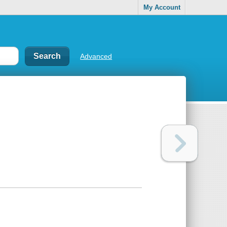
My Account
Advanced