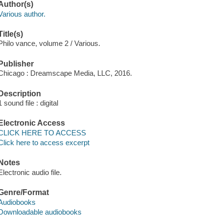
Author(s)
Various author.
Title(s)
Philo vance, volume 2 / Various.
Publisher
Chicago : Dreamscape Media, LLC, 2016.
Description
1 sound file : digital
Electronic Access
CLICK HERE TO ACCESS
Click here to access excerpt
Notes
Electronic audio file.
Genre/Format
Audiobooks
Downloadable audiobooks