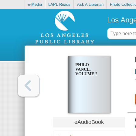
e-Media
LAPL Reads
Ask A Librarian
Photo Collecti
Los Ange
PHILO
VANCE,
VOLUME 2
eAudioBook