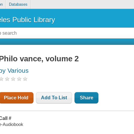
on
Databases
les Public Library
Philo vance, volume 2
by Various
Place Hold
Add To List
Share
Call #
e-Audiobook