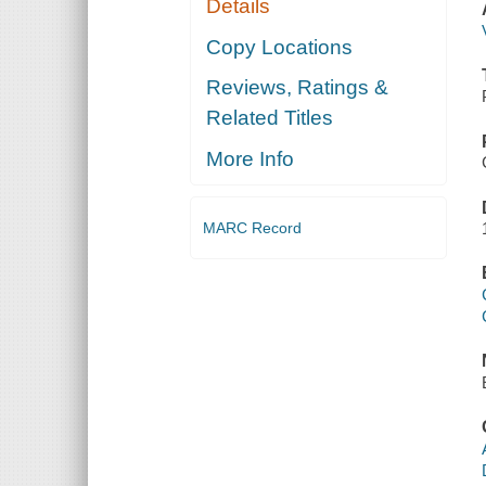
Details
Copy Locations
Reviews, Ratings &
Related Titles
More Info
MARC Record