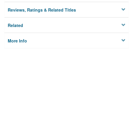
Reviews, Ratings & Related Titles
Related
More Info