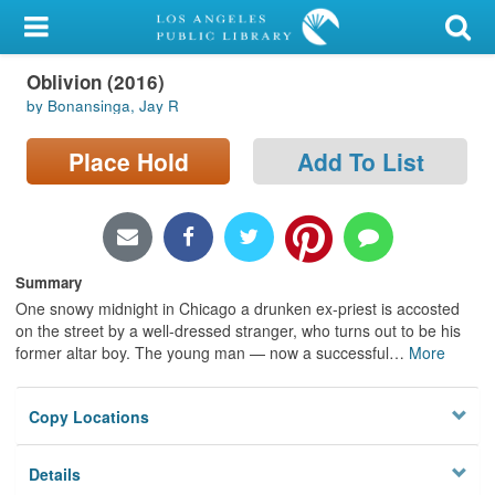
My Account
Oblivion (2016)
Library Card
by Bonansinga, Jay R
Sign In
Place Hold
Add To List
Search
Locations/Hours (external
page)
Summary
One snowy midnight in Chicago a drunken ex-priest is accosted
Privacy
on the street by a well-dressed stranger, who turns out to be his
former altar boy. The young man — now a successful
…
More
Copy Locations
Details