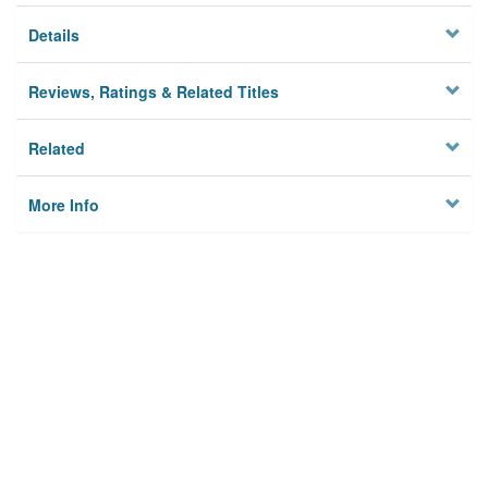
Details
Reviews, Ratings & Related Titles
Related
More Info