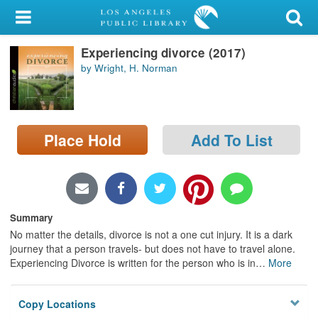
My Account
Experiencing divorce (2017)
Library Card
by Wright, H. Norman
Sign In
Search
Place Hold
Add To List
Locations/Hours (external
page)
Privacy
Summary
No matter the details, divorce is not a one cut injury. It is a dark
journey that a person travels- but does not have to travel alone.
Experiencing Divorce is written for the person who is in
…
More
Copy Locations