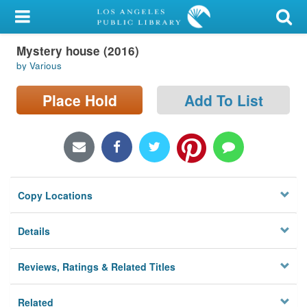
My Account
Mystery house (2016)
Library Card
by Various
Sign In
Place Hold
Add To List
Search
Locations/Hours (external
page)
Copy Locations
Privacy
Details
Reviews, Ratings & Related Titles
Related