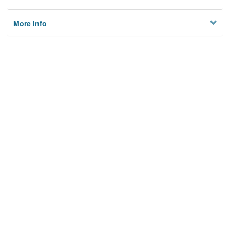
More Info