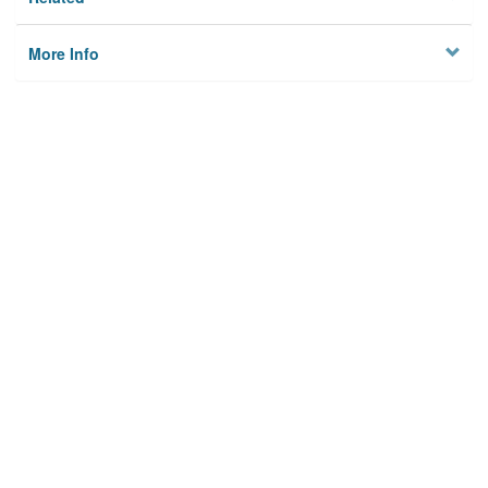
More Info