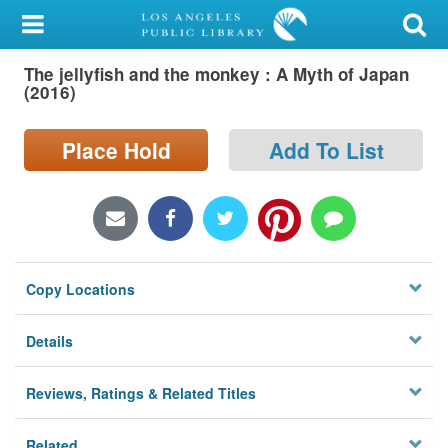
My Account
The jellyfish and the monkey : A Myth of Japan
Library Card
(2016)
Sign In
Place Hold
Add To List
Search
Locations/Hours (external
page)
Copy Locations
Privacy
Details
Reviews, Ratings & Related Titles
Related