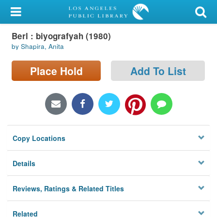
My Account
Berl : biyografyah (1980)
Library Card
by Shapira, Anita
Sign In
Place Hold
Add To List
Search
Locations/Hours (external
page)
Copy Locations
Privacy
Details
Reviews, Ratings & Related Titles
Related