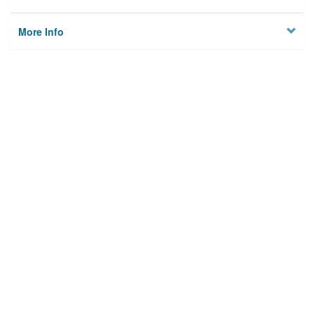
More Info