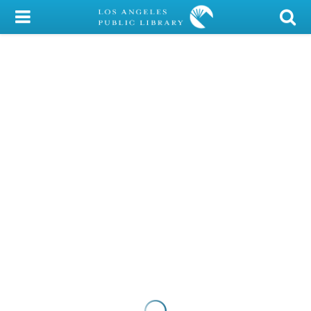
My Account
Library Card
Sign In
Search
Locations/Hours (external
page)
Privacy