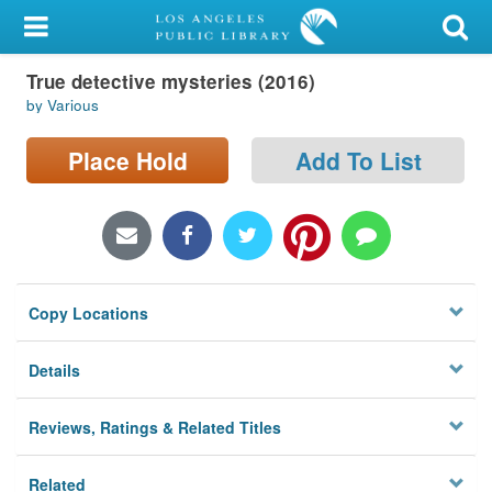
My Account
True detective mysteries (2016)
Library Card
by Various
Sign In
Place Hold
Add To List
Search
Locations/Hours (external
page)
Copy Locations
Privacy
Details
Reviews, Ratings & Related Titles
Related