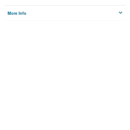
More Info