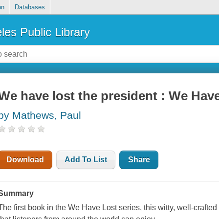
on
Databases
les Public Library
We have lost the president : We Have
by Mathews, Paul
Download
Add To List
Share
Summary
The first book in the We Have Lost series, this witty, well-crafte