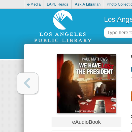
e-Media
LAPL Reads
Ask A Librarian
Photo Collecti
Los Ange
eAudioBook