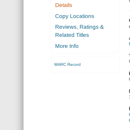
Details
Copy Locations
Reviews, Ratings &
Related Titles
More Info
MARC Record