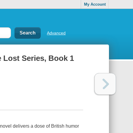
My Account
Advanced
 Lost Series, Book 1
d novel delivers a dose of British humor