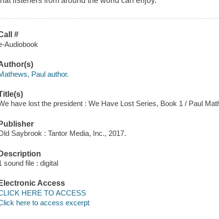
that listeners from around the world can enjoy.
Call #
e-Audiobook
Author(s)
Mathews, Paul author.
Title(s)
We have lost the president : We Have Lost Series, Book 1 / Paul Ma
Publisher
Old Saybrook : Tantor Media, Inc., 2017.
Description
1 sound file : digital
Electronic Access
CLICK HERE TO ACCESS
Click here to access excerpt