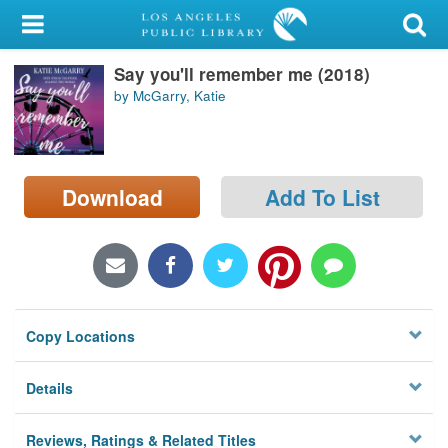
My Account
Say you'll remember me (2018)
Library Card
by McGarry, Katie
Sign In
Search
Download
Add To List
Locations/Hours (external
page)
Privacy
Copy Locations
Details
Reviews, Ratings & Related Titles