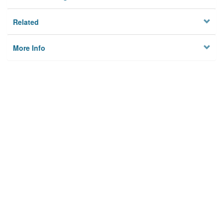
Related
More Info