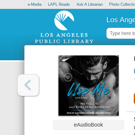
e-Media
LAPL Reads
Ask A Librarian
Photo Collecti
Los Ange
eAudioBook