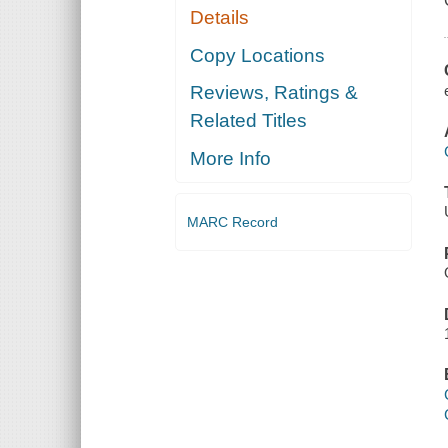
Details
Copy Locations
Reviews, Ratings &
Related Titles
More Info
MARC Record