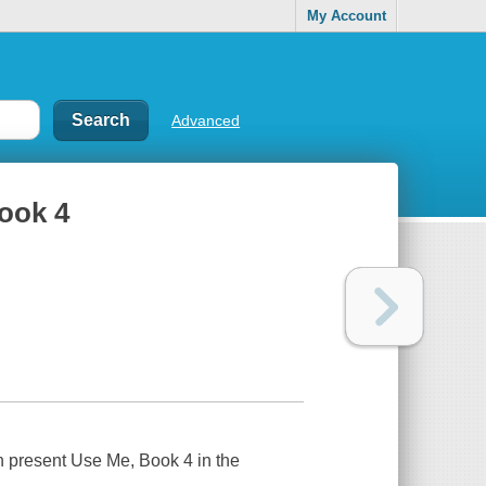
My Account
Advanced
Book 4
 present Use Me, Book 4 in the