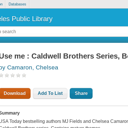
on
Databases
les Public Library
Use me : Caldwell Brothers Series, 
by Camaron, Chelsea
Download
Add To List
Share
Summary
USA Today bestselling authors MJ Fields and Chelsea Camaron