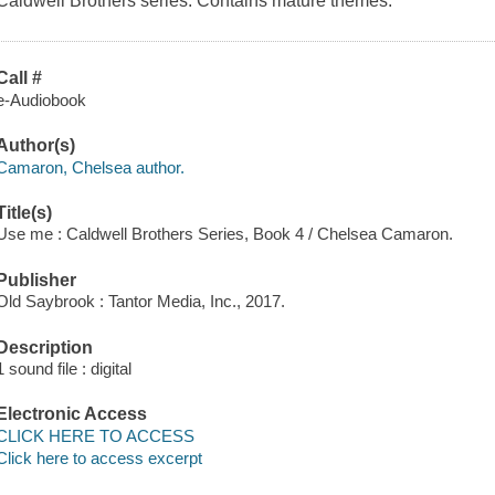
Caldwell Brothers series. Contains mature themes.
Call #
e-Audiobook
Author(s)
Camaron, Chelsea author.
Title(s)
Use me : Caldwell Brothers Series, Book 4 / Chelsea Camaron.
Publisher
Old Saybrook : Tantor Media, Inc., 2017.
Description
1 sound file : digital
Electronic Access
CLICK HERE TO ACCESS
Click here to access excerpt