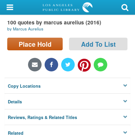
My Account
100 quotes by marcus aurelius (2016)
Library Card
by Marcus Aurelius
Sign In
Place Hold
Add To List
Search
Locations/Hours (external
page)
Copy Locations
Privacy
Details
Reviews, Ratings & Related Titles
Related