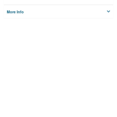
More Info