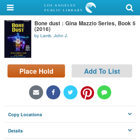
My Account
Bone dust : Gina Mazzio Series, Book 5
Library Card
(2016)
by Lamb, John J.
Sign In
Search
Place Hold
Add To List
Locations/Hours (external
page)
Privacy
Copy Locations
Details