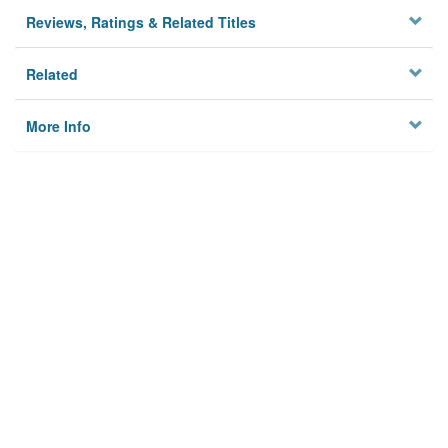
Reviews, Ratings & Related Titles
Related
More Info