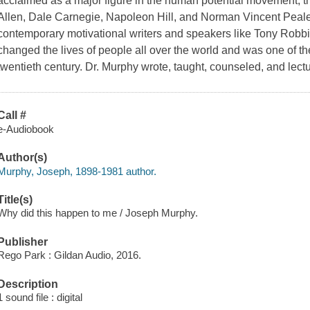
acclaimed as a major figure in the human potential movement, the
Allen, Dale Carnegie, Napoleon Hill, and Norman Vincent Peale 
contemporary motivational writers and speakers like Tony Robbin
changed the lives of people all over the world and was one of the
twentieth century. Dr. Murphy wrote, taught, counseled, and lec
Call #
e-Audiobook
Author(s)
Murphy, Joseph, 1898-1981 author.
Title(s)
Why did this happen to me / Joseph Murphy.
Publisher
Rego Park : Gildan Audio, 2016.
Description
1 sound file : digital