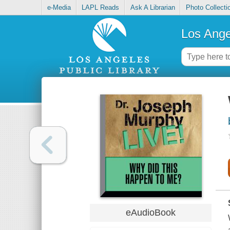
e-Media
LAPL Reads
Ask A Librarian
Photo Collecti
Los Ange
eAudioBook