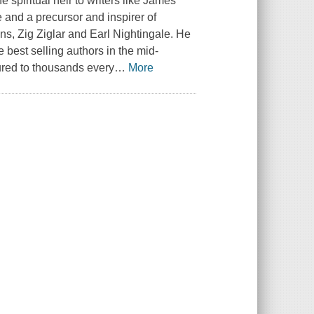
 spiritual heir to writers like James
and a precursor and inspirer of
s, Zig Ziglar and Earl Nightingale. He
 best selling authors in the mid-
tured to thousands every
…
More