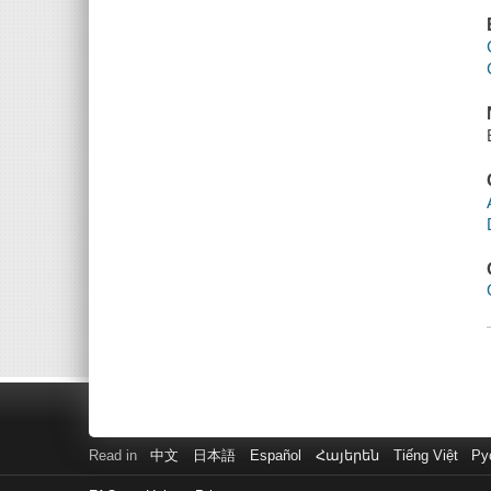
Read in
中文
日本語
Español
Հայերեն
Tiếng Việt
Ру