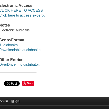
Electronic Access
CLICK HERE TO ACCESS
Click here to access excerpt
Notes
Electronic audio file.
Genre/Format
Audiobooks
Downloadable audiobooks
Other Entries
OverDrive, Inc distributor.
Save
сский
한국어