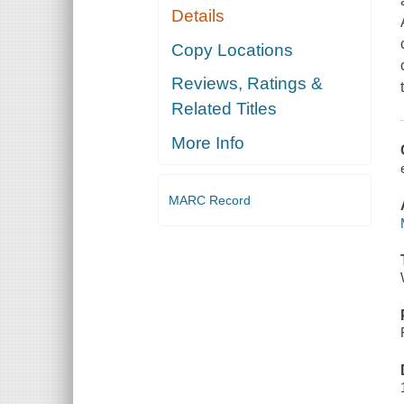
Details
Copy Locations
Reviews, Ratings &
Related Titles
More Info
MARC Record