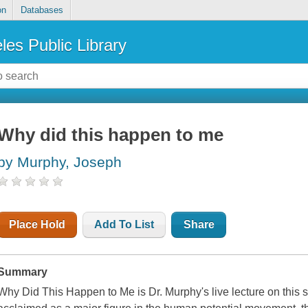
on
Databases
les Public Library
Why did this happen to me
by Murphy, Joseph
Place Hold
Add To List
Share
Summary
Why Did This Happen to Me is Dr. Murphy's live lecture on this