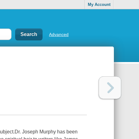
My Account
Advanced
 subject.Dr. Joseph Murphy has been