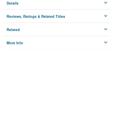
Details
Reviews, Ratings & Related Titles
Related
More Info