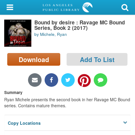
My Account
Bound by desire : Ravage MC Bound
Library Card
Series, Book 2 (2017)
by Michele, Ryan
Sign In
Search
Download
Add To List
Locations/Hours (external
page)
Privacy
Summary
Ryan Michele presents the second book in her Ravage MC Bound
series. Contains mature themes.
Copy Locations