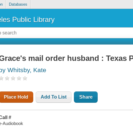
on
Databases
les Public Library
Grace's mail order husband : Texas P
by Whitsby, Kate
Place Hold
Add To List
Share
Call #
e-Audiobook