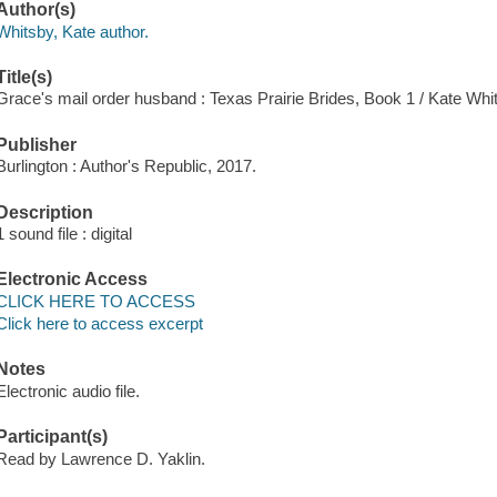
Author(s)
Whitsby, Kate author.
Title(s)
Grace's mail order husband : Texas Prairie Brides, Book 1 / Kate Whi
Publisher
Burlington : Author's Republic, 2017.
Description
1 sound file : digital
Electronic Access
CLICK HERE TO ACCESS
Click here to access excerpt
Notes
Electronic audio file.
Participant(s)
Read by Lawrence D. Yaklin.