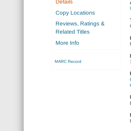
Details
Copy Locations
Reviews, Ratings &
Related Titles
More Info
MARC Record