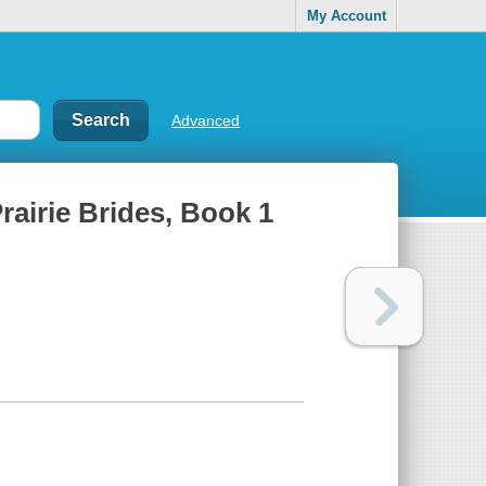
My Account
Advanced
rairie Brides, Book 1