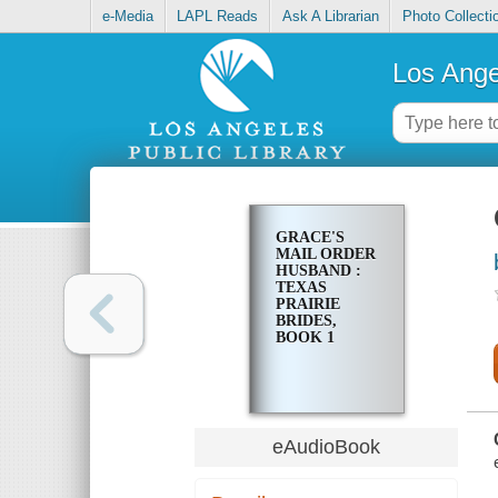
e-Media
LAPL Reads
Ask A Librarian
Photo Collecti
Los Ange
GRACE'S
MAIL ORDER
HUSBAND :
TEXAS
PRAIRIE
BRIDES,
BOOK 1
eAudioBook