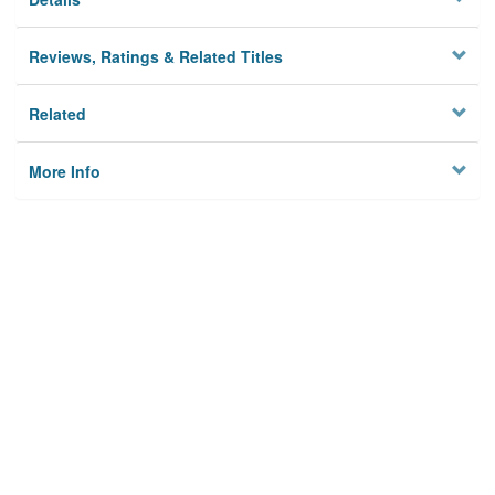
Reviews, Ratings & Related Titles
Related
More Info