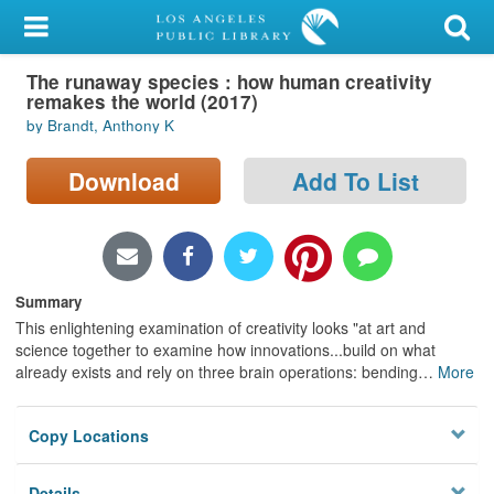
My Account
The runaway species : how human creativity
Library Card
remakes the world (2017)
by Brandt, Anthony K
Sign In
Download
Add To List
Search
Locations/Hours (external
page)
Summary
Privacy
This enlightening examination of creativity looks "at art and
science together to examine how innovations...build on what
already exists and rely on three brain operations: bending
…
More
Copy Locations
Details