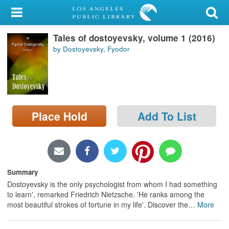
My Account
Tales of dostoyevsky, volume 1 (2016)
Library Card
by Dostoyevsky, Fyodor
Sign In
Search
Place Hold
Add To List
Locations/Hours (external
page)
Privacy
Summary
Dostoyevsky is the only psychologist from whom I had something
to learn', remarked Friedrich Nietzsche. 'He ranks among the
most beautiful strokes of fortune in my life'. Discover the
…
More