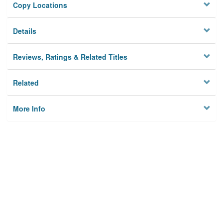
Copy Locations
Details
Reviews, Ratings & Related Titles
Related
More Info