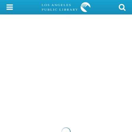
My Account
Library Card
Sign In
Search
Locations/Hours (external
page)
Privacy