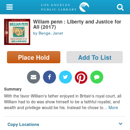
My Account
Wiliam penn : Liberty and Justice for
Library Card
All (2017)
by Benge, Janet
Sign In
Search
Place Hold
Add To List
Locations/Hours (external
page)
Privacy
Summary
With the favor William's father enjoyed in Britain's royal court, all
William had to do was show himself to be a faithful royalist, and
wealth and privilege would be his. Instead he chose to
…
More
Copy Locations