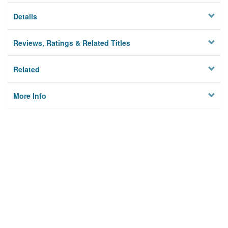
Details
Reviews, Ratings & Related Titles
Related
More Info