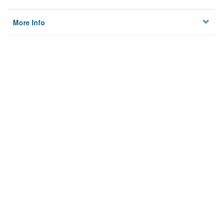
More Info