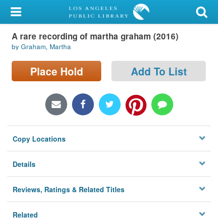
My Account
A rare recording of martha graham (2016)
Library Card
by Graham, Martha
Sign In
Place Hold
Add To List
Search
Locations/Hours (external
page)
Copy Locations
Privacy
Details
Reviews, Ratings & Related Titles
Related