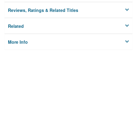
Reviews, Ratings & Related Titles
Related
More Info