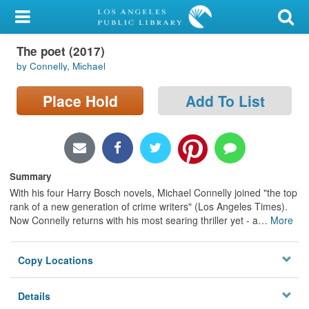
My Account
The poet (2017)
Library Card
by Connelly, Michael
Sign In
Place Hold
Add To List
Search
Locations/Hours (external
page)
Summary
With his four Harry Bosch novels, Michael Connelly joined "the top
Privacy
rank of a new generation of crime writers" (Los Angeles Times).
Now Connelly returns with his most searing thriller yet - a
…
More
Copy Locations
Details