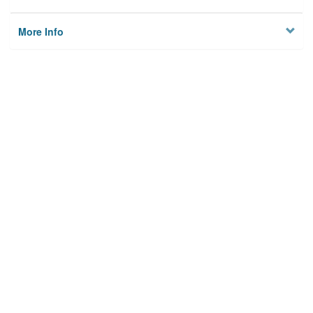
More Info