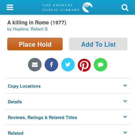
My Account
A killing in Rome (1977)
Library Card
by Hopkins, Robert S
Sign In
Place Hold
Add To List
Search
Locations/Hours (external
page)
Copy Locations
Privacy
Details
Reviews, Ratings & Related Titles
Related