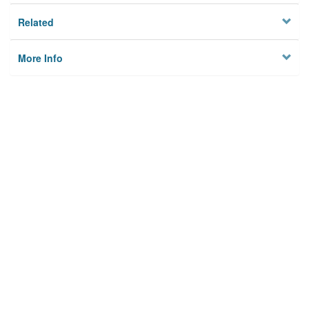
Related
More Info