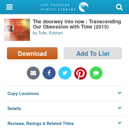
My Account
The doorway into now : Transcending
Library Card
Our Obsession with Time (2015)
by Tolle, Eckhart
Sign In
Search
Download
Add To List
Locations/Hours (external
page)
Privacy
Copy Locations
Details
Reviews, Ratings & Related Titles