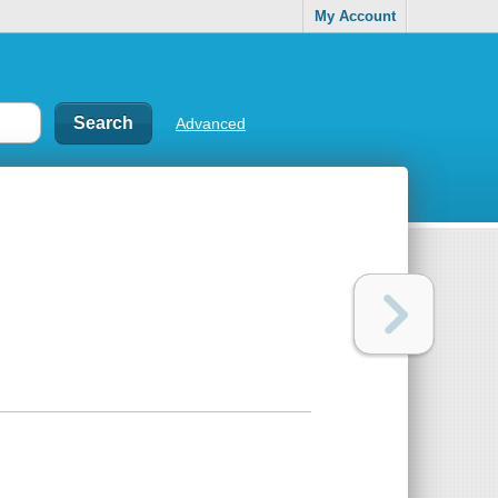
My Account
Advanced