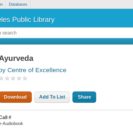
on
Databases
les Public Library
Ayurveda
by Centre of Excellence
Download
Add To List
Share
Call #
e-Audiobook