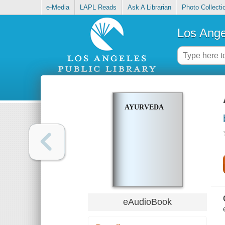
e-Media
LAPL Reads
Ask A Librarian
Photo Collecti
Los Ange
AYURVEDA
eAudioBook