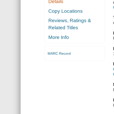
Details
Copy Locations
Reviews, Ratings &
Related Titles
More Info
MARC Record