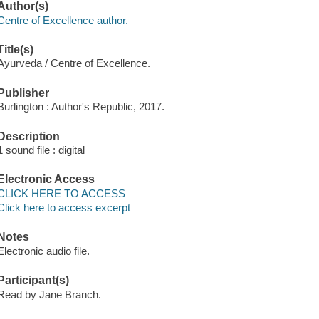
Author(s)
Centre of Excellence author.
Title(s)
Ayurveda / Centre of Excellence.
Publisher
Burlington : Author's Republic, 2017.
Description
1 sound file : digital
Electronic Access
CLICK HERE TO ACCESS
Click here to access excerpt
Notes
Electronic audio file.
Participant(s)
Read by Jane Branch.