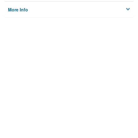
More Info