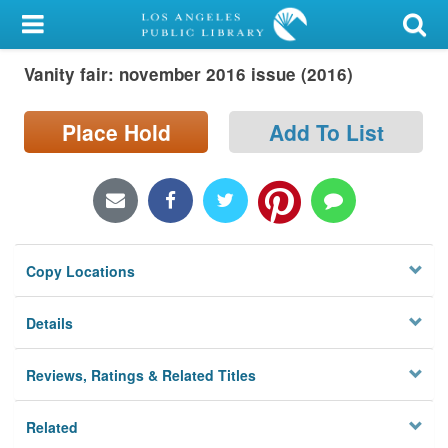
My Account
Vanity fair: november 2016 issue (2016)
Library Card
Sign In
Place Hold
Add To List
Search
Locations/Hours (external
page)
Copy Locations
Privacy
Details
Reviews, Ratings & Related Titles
Related