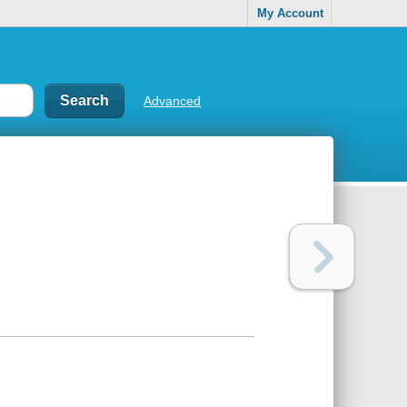
My Account
Advanced