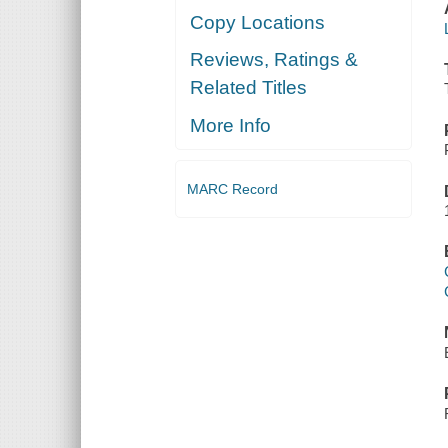
Copy Locations
Reviews, Ratings &
Related Titles
More Info
MARC Record