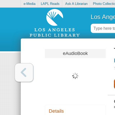
e-Media
LAPL Reads
Ask A Librarian
Photo Collecti
Los Ange
eAudioBook
Details