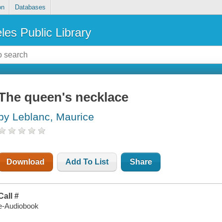
on
Databases
les Public Library
The queen's necklace
by Leblanc, Maurice
Download
Add To List
Share
Call #
e-Audiobook