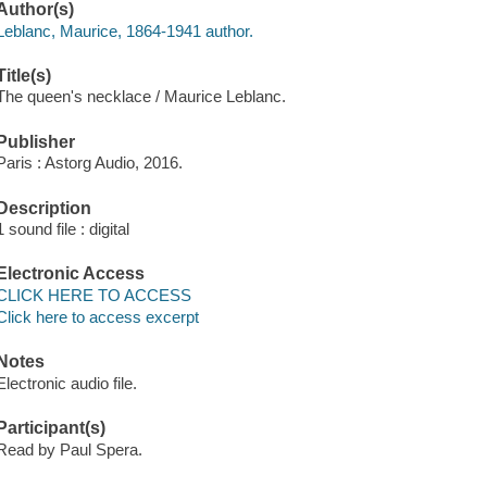
Author(s)
Leblanc, Maurice, 1864-1941 author.
Title(s)
The queen's necklace / Maurice Leblanc.
Publisher
Paris : Astorg Audio, 2016.
Description
1 sound file : digital
Electronic Access
CLICK HERE TO ACCESS
Click here to access excerpt
Notes
Electronic audio file.
Participant(s)
Read by Paul Spera.