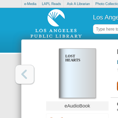
e-Media
LAPL Reads
Ask A Librarian
Photo Collecti
Los Ange
LOST
HEARTS
eAudioBook