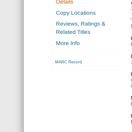
Details
Copy Locations
Reviews, Ratings &
Related Titles
More Info
MARC Record