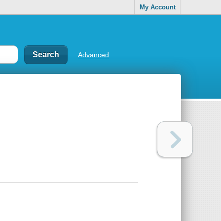
My Account
Advanced