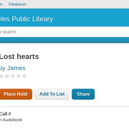
on
Databases
les Public Library
Lost hearts
by James
Place Hold
Add To List
Share
Call #
e-Audiobook