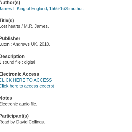
Author(s)
James I, King of England, 1566-1625 author.
Title(s)
Lost hearts / M.R. James.
Publisher
Luton : Andrews UK, 2010.
Description
1 sound file : digital
Electronic Access
CLICK HERE TO ACCESS
Click here to access excerpt
Notes
Electronic audio file.
Participant(s)
Read by David Collings.