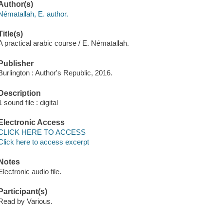
Author(s)
Nématallah, E. author.
Title(s)
A practical arabic course / E. Nématallah.
Publisher
Burlington : Author's Republic, 2016.
Description
1 sound file : digital
Electronic Access
CLICK HERE TO ACCESS
Click here to access excerpt
Notes
Electronic audio file.
Participant(s)
Read by Various.