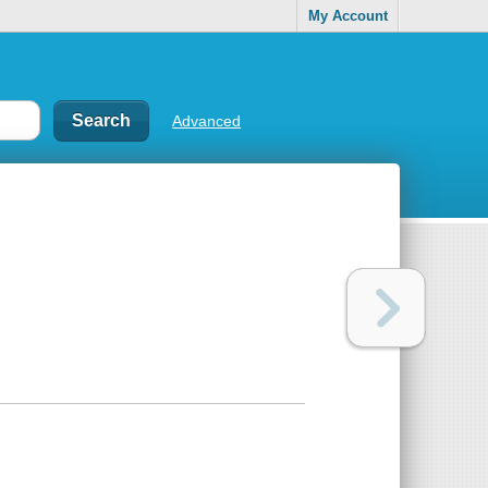
My Account
Advanced