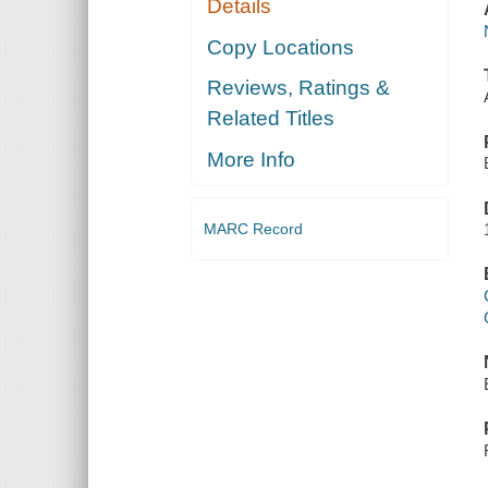
Details
Copy Locations
Reviews, Ratings &
Related Titles
More Info
MARC Record