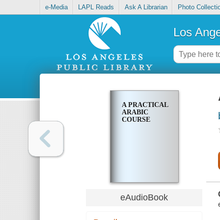
e-Media
LAPL Reads
Ask A Librarian
Photo Collecti
Los Ange
A PRACTICAL
ARABIC
COURSE
eAudioBook