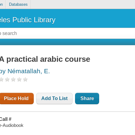
on
Databases
les Public Library
A practical arabic course
by Nématallah, E.
Place Hold
Add To List
Share
Call #
e-Audiobook