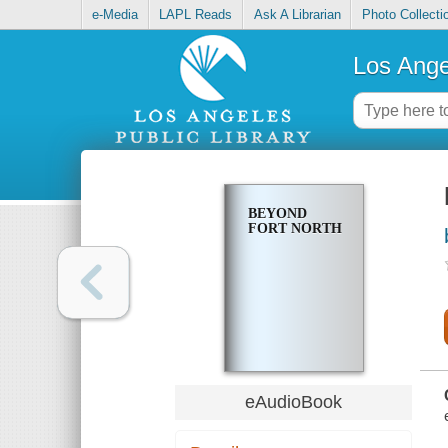
e-Media
LAPL Reads
Ask A Librarian
Photo Collecti
Los Ange
BEYOND
FORT NORTH
eAudioBook