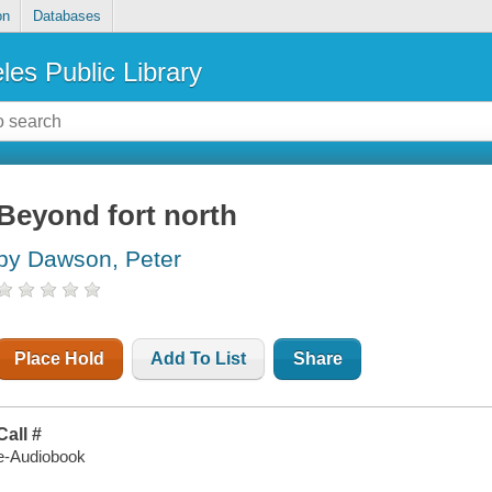
on
Databases
les Public Library
Beyond fort north
by Dawson, Peter
Place Hold
Add To List
Share
Call #
e-Audiobook