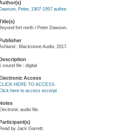
Author(s)
Dawson, Peter, 1907-1957 author.
Title(s)
Beyond fort north / Peter Dawson.
Publisher
Ashland : Blackstone Audio, 2017.
Description
1 sound file : digital
Electronic Access
CLICK HERE TO ACCESS
Click here to access excerpt
Notes
Electronic audio file.
Participant(s)
Read by Jack Garrett.