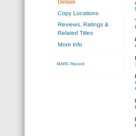
Details
Copy Locations
Reviews, Ratings &
Related Titles
More Info
MARC Record