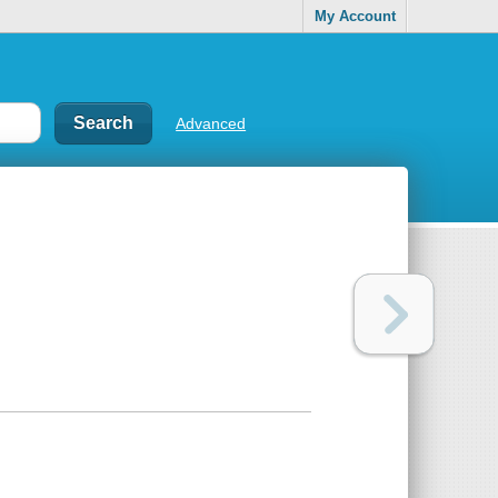
My Account
Advanced