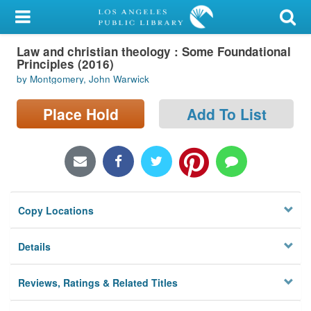
My Account
Law and christian theology : Some Foundational
Library Card
Principles (2016)
by Montgomery, John Warwick
Sign In
Place Hold
Add To List
Search
Locations/Hours (external
page)
Privacy
Copy Locations
Details
Reviews, Ratings & Related Titles