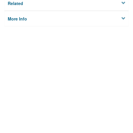
Related
More Info