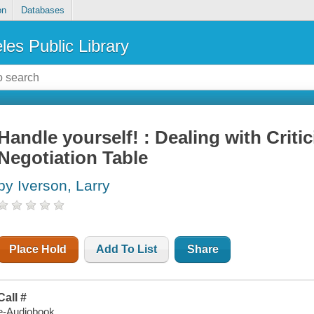
on
Databases
les Public Library
Handle yourself! : Dealing with Criti
Negotiation Table
by Iverson, Larry
Place Hold
Add To List
Share
Call #
e-Audiobook