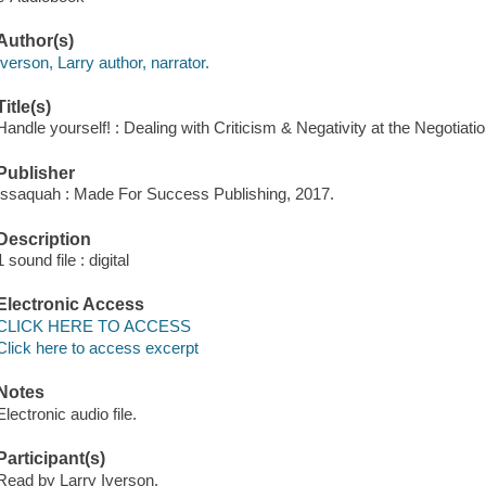
Author(s)
Iverson, Larry author, narrator.
Title(s)
Handle yourself! : Dealing with Criticism & Negativity at the Negotiatio
Publisher
Issaquah : Made For Success Publishing, 2017.
Description
1 sound file : digital
Electronic Access
CLICK HERE TO ACCESS
Click here to access excerpt
Notes
Electronic audio file.
Participant(s)
Read by Larry Iverson.