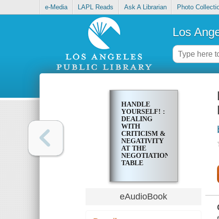
e-Media
LAPL Reads
Ask A Librarian
Photo Collecti
Los Ange
HANDLE
YOURSELF! :
DEALING
WITH
CRITICISM &
NEGATIVITY
AT THE
NEGOTIATION
TABLE
eAudioBook