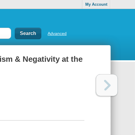
My Account
Advanced
cism & Negativity at the