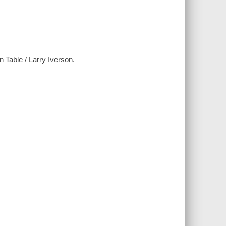
n Table / Larry Iverson.