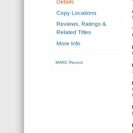
Details
Copy Locations
Reviews, Ratings &
Related Titles
More Info
MARC Record