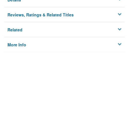
Reviews, Ratings & Related Titles
Related
More Info