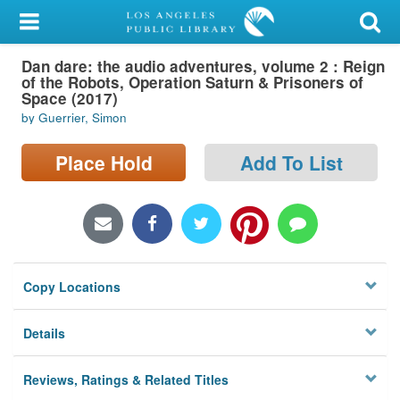
My Account
Dan dare: the audio adventures, volume 2 : Reign
Library Card
of the Robots, Operation Saturn & Prisoners of
Space (2017)
Sign In
by Guerrier, Simon
Search
Place Hold
Add To List
Locations/Hours (external
page)
Privacy
Copy Locations
Details
Reviews, Ratings & Related Titles