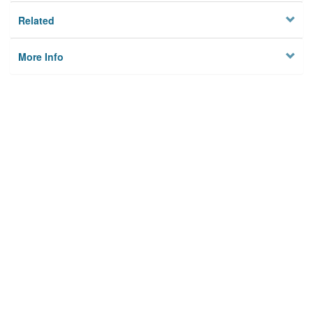
Related
More Info